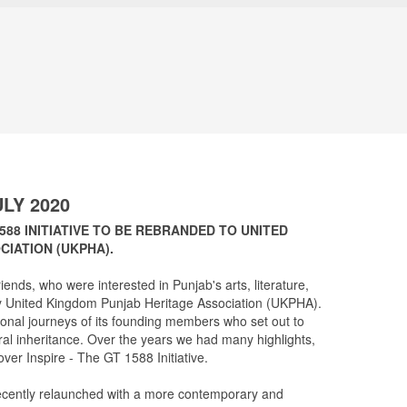
LY 2020
1588 INITIATIVE TO BE REBRANDED TO UNITED
IATION (UKPHA).
iends, who were interested in Punjab's arts, literature,
rity United Kingdom Punjab Heritage Association (UKPHA).
rsonal journeys of its founding members who set out to
ral inheritance. Over the years we had many highlights,
over Inspire - The GT 1588 Initiative.
ecently relaunched with a more contemporary and