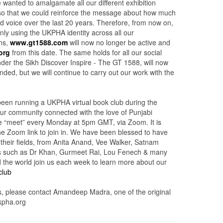
 wanted to amalgamate all our different exhibition
so that we could reinforce the message about how much
 voice over the last 20 years. Therefore, from now on,
only using the UKPHA identity across all our
ns,
www.gt1588.com
will now no longer be active and
org
from this date. The same holds for all our social
nder the Sikh Discover Inspire - The GT 1588, will now
ed, but we will continue to carry out our work with the
een running a UKPHA virtual book club during the
 our community connected with the love of Punjabi
 We “meet” every Monday at 5pm GMT, via Zoom. It is
the Zoom link to join in. We have been blessed to have
 their fields, from Anita Anand, Vee Walker, Satnam
s such as Dr Khan, Gurmeet Rai, Lou Fenech & many
the world join us each week to learn more about our
club
, please contact Amandeep Madra, one of the original
pha.org