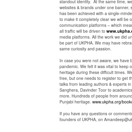
standout identity. At the same time, we
websites & brands under one banner, 
has been achieved with a single-minded
to make it completely clear we will be 
communication platforms – which mea
all traffic will be driven to
www.ukpha.
media platforms. All the work we did u
be part of UKPHA. We may have rebrand
same curiosity and passion.
In case you were not aware, we have b
pandemic. We felt it was vital to keep
heritage during these difficult times.
free, but one needs to register to get 
talks from leading authors & experts in
Sanghera, Davinder Toor to academic
more. Hundreds of people from around 
Punjabi heritage.
www.ukpha.org/book
If you have any questions or comments
founders of UKPHA, on Amandeep@uk