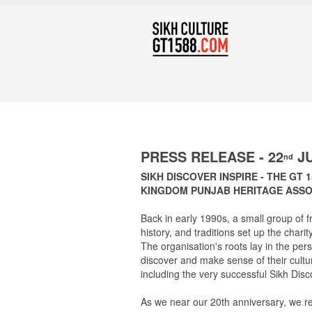
PRESS RELEASE - 22
JU
nd
SIKH DISCOVER INSPIRE - THE GT 
KINGDOM PUNJAB HERITAGE ASSOC
Back in early 1990s, a small group of fr
history, and traditions set up the cha
The organisation's roots lay in the pe
discover and make sense of their cultu
including the very successful Sikh Disc
As we near our 20th anniversary, we r